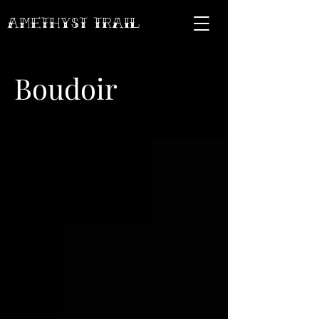
AMETHYST Trail
Boudoir