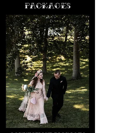
PACKAGES