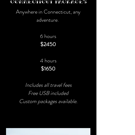
Connecticut Package's
Anywhere in Connecticut, any
adventure.
6 hours
$2450
4 hours
$1650
Includes all travel fees
Free USB included
Custom packages available.