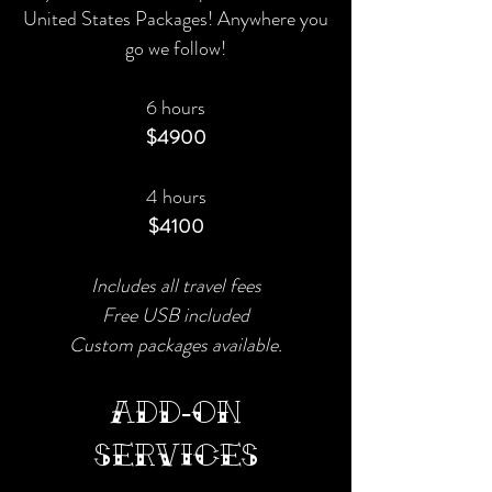
United States Packages! Anywhere you
go we follow!​
6 hours
$4900
4 hours
$4100
Includes all travel fees
Free USB included
Custom packages available.
ADD-ON
SERVICES