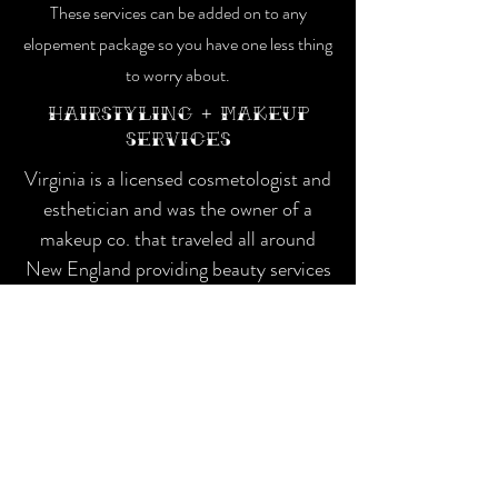
These services can be added on to any
elopement package so you have one less thing
to worry about.
Hairstyling + Makeup
services
Virginia is a
licensed cosmetologist and
esthetician and was the owner of a
makeup co. that traveled all around
New England providing beauty services
for weddings and events.
Makeup $150
Hairstyling $150
Engagement
session