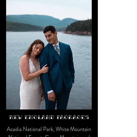
New England Package's
Acadia National Park, White Mountain