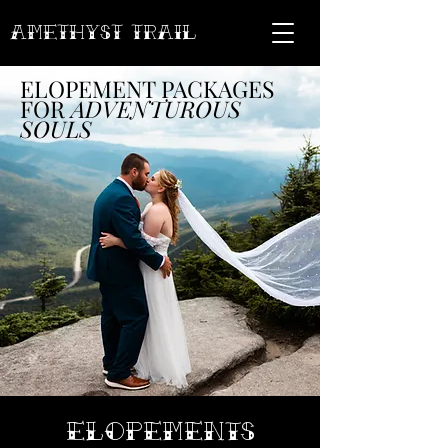
AMETHYST Trail
ELOPEMENT PACKAGES
FOR
ADVENTUROUS
SOULS
ELOPEMENTS