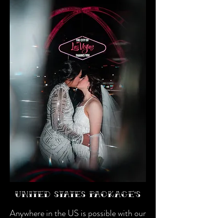
United States package's
Anywhere in the US is possible with our