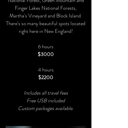
National Forest, Green Mountain and
Finger Lakes National Forests,
Martha's Vineyard and Block Island.
There's so many beautiful spots located
right here in New England!
6 hours
$3000
4 hours
$2200
Includes all travel fees
Free USB included
Custom packages available.