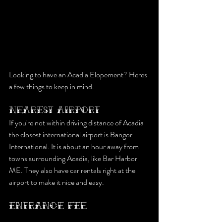
Looking to have an Acadia Elopement? Heres 
a few things to keep in mind.
NEAREST AIRPORT
If you're not within driving distance of Acadia 
the closest international airport is Bangor 
International. It is about an hour away from 
towns surrounding Acadia, like Bar Harbor 
ME. They also have car rentals right at the 
airport to make it nice and easy.
ENTRANCE FEE