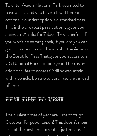
To enter Acadia National Park you need to 
have a pass and you have a few different 
options. Your first option is a standard pass. 
This is the cheapest pass but only gives you 
access to Acadia for 7 days. This is perfect if 
you won't be coming back, if you are you can 
grab an annual pass. There is also the America 
the Beautiful Pass That gives you access to all 
US National Parks for one year. There is an 
additional fee to access Cadillac Mountain 
with a vehicle, be sure to purchase that ahead 
of time.
BEST TIME TO VISIT
The busiest times of year are June through 
October, for good reason! This doesn't mean 
it's not the best time to visit, it just means it'll 