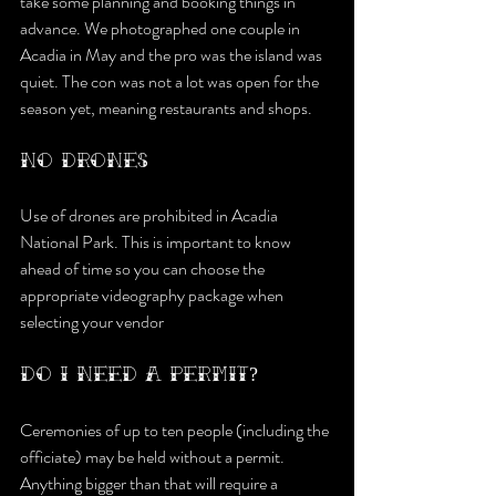
take some planning and booking things in 
advance. We photographed one couple in 
Acadia in May and the pro was the island was 
quiet. The con was not a lot was open for the 
season yet, meaning restaurants and shops.
NO DRONES
Use of drones are prohibited in Acadia 
National Park. This is important to know 
ahead of time so you can choose the 
appropriate videography package when 
selecting your vendor
DO I NEED A PERMIT?
Ceremonies of up to ten people (including the 
officiate) may be held without a permit. 
Anything bigger than that will require a 