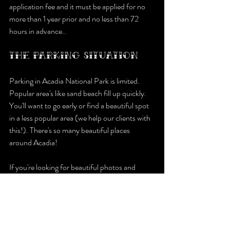
application fee and it must be applied for no 
more than 1 year prior and no less than 72 
hours in advance..
THE PARKING SITUATION
Parking in Acadia National Park is limited. 
Popular area's like sand beach fill up quickly. 
You'll want to go early or find a beautiful spot 
in a less popular area (we help our clients with 
this!). There's so many beautiful places 
around Acadia!
If you're looking for beautiful photos and 
someone to help you plan every step of the 
way visit our website to inquire.