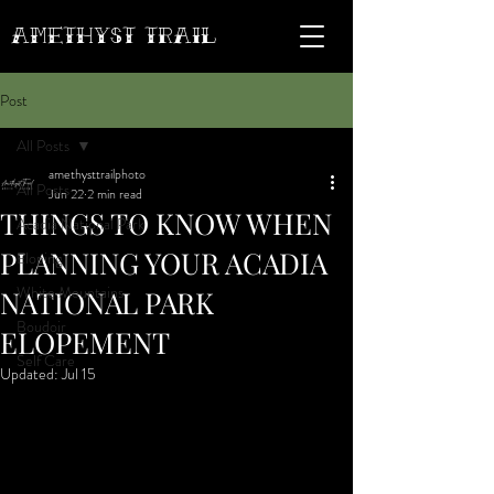
AMETHYST Trail
Post
All Posts
amethysttrailphoto
All Posts
Jun 22
2 min read
THINGS TO KNOW WHEN
Acadia National Park
PLANNING YOUR ACADIA
Eloping
White Mountains
NATIONAL PARK
Boudoir
ELOPEMENT
Self Care
Updated:
Jul 15